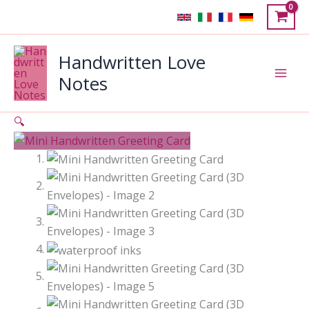
Skip
to
content
Handwritten Love
Notes
🔍