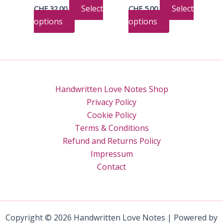
the
on
Select
Select
CHF
32.00
CHF
5.00
product
the
This
This
options
options
page
product
product
product
page
has
has
multiple
multiple
variants.
variants.
The
The
Handwritten Love Notes Shop
options
options
Privacy Policy
may
may
Cookie Policy
be
be
Terms & Conditions
chosen
chosen
Refund and Returns Policy
on
on
Impressum
the
the
Contact
product
product
page
page
Copyright © 2026 Handwritten Love Notes | Powered by