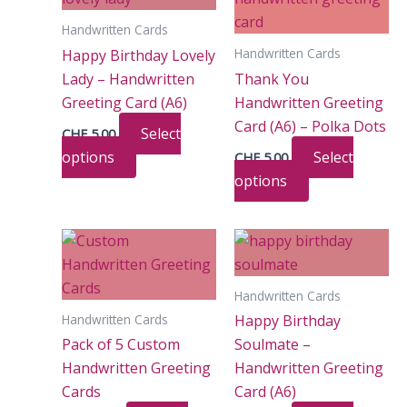
Handwritten Cards
Handwritten Cards
Happy Birthday Lovely
Lady – Handwritten
Thank You
Greeting Card (A6)
Handwritten Greeting
Card (A6) – Polka Dots
Select
CHF
5.00
This
options
Select
CHF
5.00
product
This
options
has
product
multiple
has
variants.
multiple
The
variants.
Handwritten Cards
options
The
Handwritten Cards
Happy Birthday
may
options
Pack of 5 Custom
Soulmate –
be
may
Handwritten Greeting
Handwritten Greeting
chosen
be
Cards
Card (A6)
on
chosen