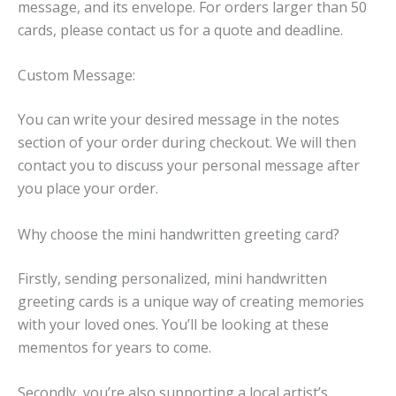
message, and its envelope. For orders larger than 50
cards, please contact us for a quote and deadline.
Custom Message:
You can write your desired message in the notes
section of your order during checkout. We will then
contact you to discuss your personal message after
you place your order.
Why choose the mini handwritten greeting card?
Firstly, sending personalized, mini handwritten
greeting cards is a unique way of creating memories
with your loved ones. You’ll be looking at these
mementos for years to come.
Secondly, you’re also supporting a local artist’s