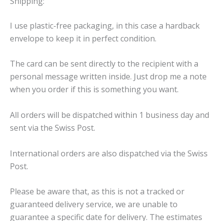
Shipping:
I use plastic-free packaging, in this case a hardback
envelope to keep it in perfect condition.
The card can be sent directly to the recipient with a
personal message written inside. Just drop me a note
when you order if this is something you want.
All orders will be dispatched within 1 business day and
sent via the Swiss Post.
International orders are also dispatched via the Swiss
Post.
Please be aware that, as this is not a tracked or
guaranteed delivery service, we are unable to
guarantee a specific date for delivery. The estimates