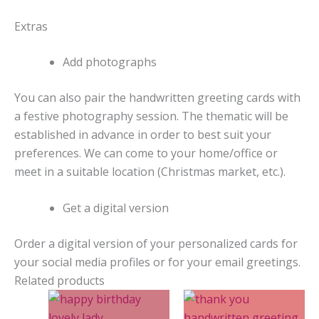
Extras
Add photographs
You can also pair the handwritten greeting cards with
a festive photography session. The thematic will be
established in advance in order to best suit your
preferences. We can come to your home/office or
meet in a suitable location (Christmas market, etc.).
Get a digital version
Order a digital version of your personalized cards for
your social media profiles or for your email greetings.
Related products