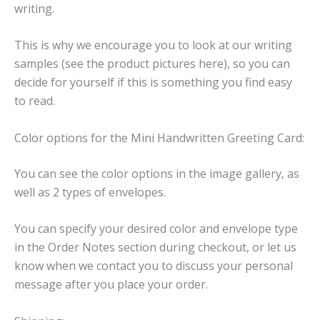
writing.
This is why we encourage you to look at our writing
samples (see the product pictures here), so you can
decide for yourself if this is something you find easy
to read.
Color options for the Mini Handwritten Greeting Card:
You can see the color options in the image gallery, as
well as 2 types of envelopes.
You can specify your desired color and envelope type
in the Order Notes section during checkout, or let us
know when we contact you to discuss your personal
message after you place your order.