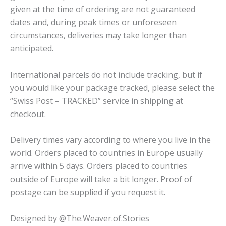
given at the time of ordering are not guaranteed
dates and, during peak times or unforeseen
circumstances, deliveries may take longer than
anticipated.
International parcels do not include tracking, but if
you would like your package tracked, please select the
“Swiss Post – TRACKED” service in shipping at
checkout.
Delivery times vary according to where you live in the
world. Orders placed to countries in Europe usually
arrive within 5 days. Orders placed to countries
outside of Europe will take a bit longer. Proof of
postage can be supplied if you request it.
Designed by @The.Weaver.of.Stories