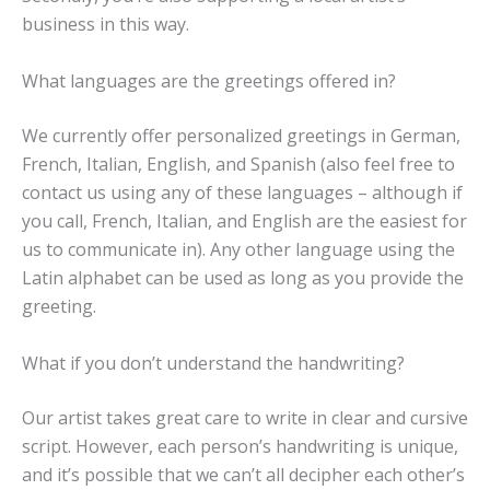
business in this way.
What languages are the greetings offered in?
We currently offer personalized greetings in German,
French, Italian, English, and Spanish (also feel free to
contact us using any of these languages – although if
you call, French, Italian, and English are the easiest for
us to communicate in). Any other language using the
Latin alphabet can be used as long as you provide the
greeting.
What if you don’t understand the handwriting?
Our artist takes great care to write in clear and cursive
script. However, each person’s handwriting is unique,
and it’s possible that we can’t all decipher each other’s