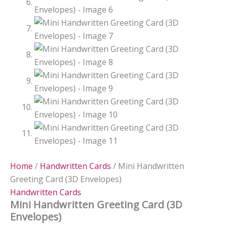
Home
/
Handwritten Cards
/ Mini Handwritten
Greeting Card (3D Envelopes)
Handwritten Cards
Mini Handwritten Greeting Card (3D
Envelopes)