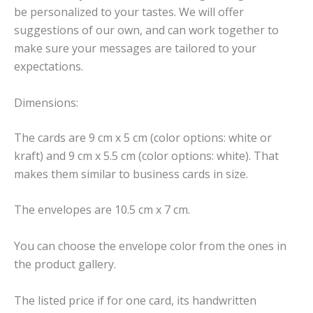
be personalized to your tastes. We will offer
suggestions of our own, and can work together to
make sure your messages are tailored to your
expectations.
Dimensions:
The cards are 9 cm x 5 cm (color options: white or
kraft) and 9 cm x 5.5 cm (color options: white). That
makes them similar to business cards in size.
The envelopes are 10.5 cm x 7 cm.
You can choose the envelope color from the ones in
the product gallery.
The listed price if for one card, its handwritten