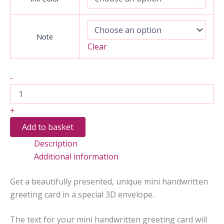
Note
Clear
Mini
-
Handwritten
Greeting
Card
+
(3D
Envelopes)
Add to basket
quantity
Description
Additional information
Get a beautifully presented, unique mini handwritten
greeting card in a special 3D envelope.
The text for your mini handwritten greeting card will