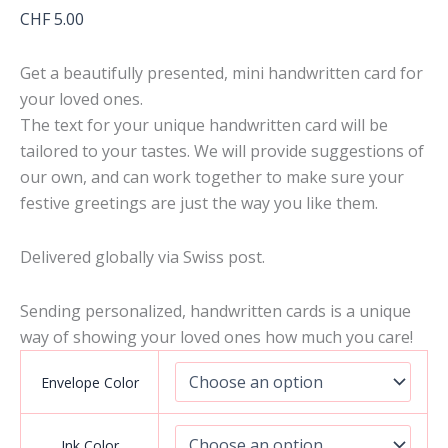
CHF
5.00
Get a beautifully presented, mini handwritten card for
your loved ones.
The text for your unique handwritten card will be
tailored to your tastes. We will provide suggestions of
our own, and can work together to make sure your
festive greetings are just the way you like them.
Delivered globally via Swiss post.
Sending personalized, handwritten cards is a unique
way of showing your loved ones how much you care!
Envelope Color
Ink Color