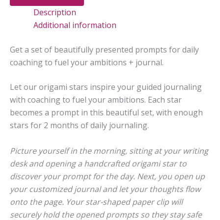
Fuel
Description
Your
Ambitions
Additional information
quantity
Get a set of beautifully presented prompts for daily
coaching to fuel your ambitions + journal.
Let our origami stars inspire your guided journaling
with coaching to fuel your ambitions. Each star
becomes a prompt in this beautiful set, with enough
stars for 2 months of daily journaling.
Picture yourself in the morning, sitting at your writing
desk and opening a handcrafted origami star to
discover your prompt for the day. Next, you open up
your customized journal and let your thoughts flow
onto the page. Your star-shaped paper clip will
securely hold the opened prompts so they stay safe