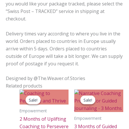
you would like your package tracked, please select the
“Swiss Post – TRACKED” service in shipping at
checkout.
Delivery times vary according to where you live in the
world. Orders placed to countries in Europe usually
arrive within 5 days. Orders placed to countries
outside of Europe will take a bit longer. We can supply
proof of postage if you request it.
Designed by @The.Weaver.of.Stories
Related products
Sale!
Sale!
Sale!
Sale!
Empowerment
Empowerment
2 Months of Uplifting
Coaching to Persevere
3 Months of Guided