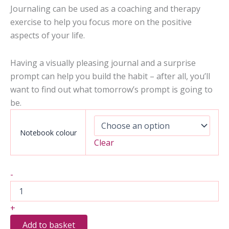
Journaling can be used as a coaching and therapy
exercise to help you focus more on the positive
aspects of your life.
Having a visually pleasing journal and a surprise
prompt can help you build the habit – after all, you’ll
want to find out what tomorrow’s prompt is going to
be.
Notebook colour
Clear
2
-
Months
of
Inspiring
+
Coaching
to
Add to basket