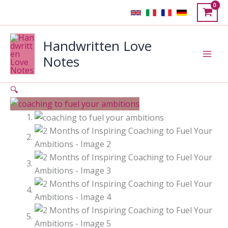
Skip
Sale!
to
content
Handwritten Love
Notes
🔍