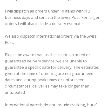
I will dispatch all orders under 10 items within 3
business days and sent via the Swiss Post. For larger
orders I will also include a delivery estimate.
We also dispatch international orders via the Swiss
Post.
Please be aware that, as this is not a tracked or
guaranteed delivery service, we are unable to
guarantee a specific date for delivery. The estimates
given at the time of ordering are not guaranteed
dates and, during peak times or unforeseen
circumstances, deliveries may take longer than
anticipated.
International parcels do not include tracking, but if