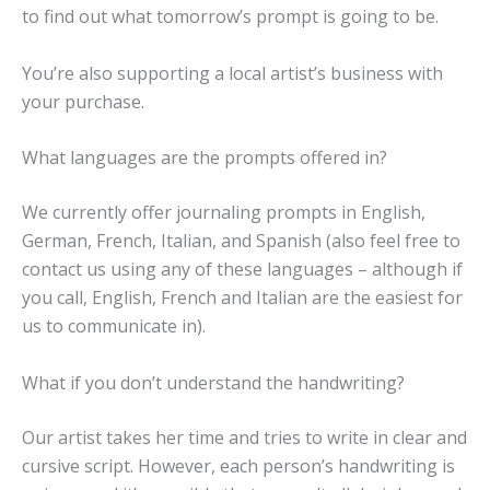
to find out what tomorrow’s prompt is going to be.
You’re also supporting a local artist’s business with
your purchase.
What languages are the prompts offered in?
We currently offer journaling prompts in English,
German, French, Italian, and Spanish (also feel free to
contact us using any of these languages – although if
you call, English, French and Italian are the easiest for
us to communicate in).
What if you don’t understand the handwriting?
Our artist takes her time and tries to write in clear and
cursive script. However, each person’s handwriting is