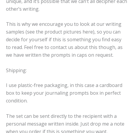
unique, and it’s possible that we can’t all decipher each
other’s writing.
This is why we encourage you to look at our writing
samples (see the product pictures here), so you can
decide for yourself if this is something you find easy
to read. Feel free to contact us about this though, as
we have written the prompts in caps on request.
Shipping:
I use plastic-free packaging, in this case a cardboard
box to keep your journaling prompts box in perfect
condition.
The set can be sent directly to the recipient with a
personal message written inside. Just drop me a note
when you order if this is something you want.