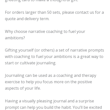
For orders larger than 50 sets, please contact us for a
quote and delivery term.
Why choose narrative coaching to fuel your
ambitions?
Gifting yourself (or others) a set of narrative prompts
with coaching to fuel your ambitions is a great way to
start or cultivate journaling.
Journaling can be used as a coaching and therapy
exercise to help you focus more on the positive
aspects of your life.
Having a visually pleasing journal and a surprise
prompt can help you build the habit. You’ll be excited