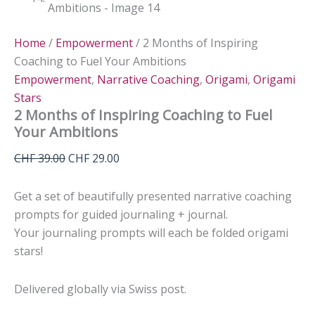
Home
/
Empowerment
/ 2 Months of Inspiring
Coaching to Fuel Your Ambitions
Empowerment
,
Narrative Coaching
,
Origami
,
Origami
Stars
2 Months of Inspiring Coaching to Fuel
Your Ambitions
Original
Current
CHF
39.00
CHF
29.00
price
price
was:
is:
Get a set of beautifully presented narrative coaching
CHF 39.00.
CHF 29.00.
prompts for guided journaling + journal.
Your journaling prompts will each be folded origami
stars!
Delivered globally via Swiss post.