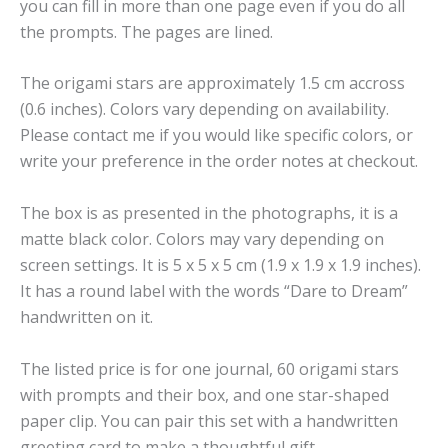
you can fill in more than one page even if you do all
the prompts. The pages are lined.
The origami stars are approximately 1.5 cm accross
(0.6 inches). Colors vary depending on availability.
Please contact me if you would like specific colors, or
write your preference in the order notes at checkout.
The box is as presented in the photographs, it is a
matte black color. Colors may vary depending on
screen settings. It is 5 x 5 x 5 cm (1.9 x 1.9 x 1.9 inches).
It has a round label with the words “Dare to Dream”
handwritten on it.
The listed price is for one journal, 60 origami stars
with prompts and their box, and one star-shaped
paper clip. You can pair this set with a handwritten
greeting card to make a thoughtful gift.