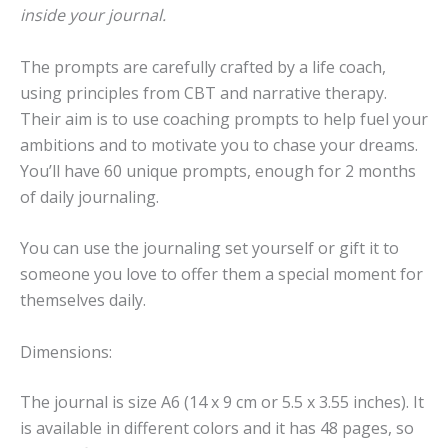
inside your journal.
The prompts are carefully crafted by a life coach,
using principles from CBT and narrative therapy.
Their aim is to use coaching prompts to help fuel your
ambitions and to motivate you to chase your dreams.
You’ll have 60 unique prompts, enough for 2 months
of daily journaling.
You can use the journaling set yourself or gift it to
someone you love to offer them a special moment for
themselves daily.
Dimensions:
The journal is size A6 (14 x 9 cm or 5.5 x 3.55 inches). It
is available in different colors and it has 48 pages, so