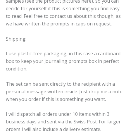
samples (see the product pictures here), so you can
decide for yourself if this is something you find easy
to read. Feel free to contact us about this though, as
we have written the prompts in caps on request.
Shipping:
I use plastic-free packaging, in this case a cardboard
box to keep your journaling prompts box in perfect
condition.
The set can be sent directly to the recipient with a
personal message written inside. Just drop me a note
when you order if this is something you want.
I will dispatch all orders under 10 items within 3
business days and sent via the Swiss Post. For larger
orders I will also include a delivery estimate.