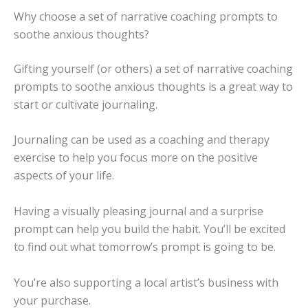
Why choose a set of narrative coaching prompts to
soothe anxious thoughts?
Gifting yourself (or others) a set of narrative coaching
prompts to soothe anxious thoughts is a great way to
start or cultivate journaling.
Journaling can be used as a coaching and therapy
exercise to help you focus more on the positive
aspects of your life.
Having a visually pleasing journal and a surprise
prompt can help you build the habit. You’ll be excited
to find out what tomorrow’s prompt is going to be.
You’re also supporting a local artist’s business with
your purchase.