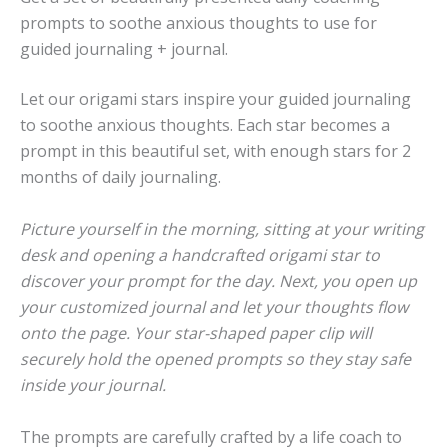
prompts to soothe anxious thoughts to use for
guided journaling + journal.
Let our origami stars inspire your guided journaling
to soothe anxious thoughts. Each star becomes a
prompt in this beautiful set, with enough stars for 2
months of daily journaling.
Picture yourself in the morning, sitting at your writing
desk and opening a handcrafted origami star to
discover your prompt for the day. Next, you open up
your customized journal and let your thoughts flow
onto the page. Your star-shaped paper clip will
securely hold the opened prompts so they stay safe
inside your journal.
The prompts are carefully crafted by a life coach to