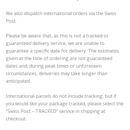
We also dispatch international orders via the Swiss
Post.
Please be aware that, as this is not a tracked or
guaranteed delivery service, we are unable to
guarantee a specific date for delivery. The estimates
given at the time of ordering are not guaranteed
dates and, during peak times or unforeseen
circumstances, deliveries may take longer than
anticipated.
International parcels do not include tracking, but if
you would like your package tracked, please select the
“Swiss Post – TRACKED” service in shipping at
checkout.