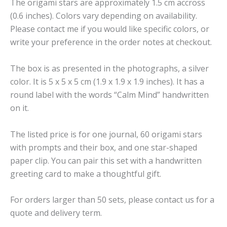
The origami stars are approximately 1.5 cm accross
(0.6 inches). Colors vary depending on availability.
Please contact me if you would like specific colors, or
write your preference in the order notes at checkout.
The box is as presented in the photographs, a silver
color. It is 5 x 5 x 5 cm (1.9 x 1.9 x 1.9 inches). It has a
round label with the words “Calm Mind” handwritten
on it.
The listed price is for one journal, 60 origami stars
with prompts and their box, and one star-shaped
paper clip. You can pair this set with a handwritten
greeting card to make a thoughtful gift.
For orders larger than 50 sets, please contact us for a
quote and delivery term.