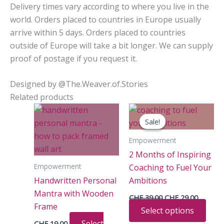
Delivery times vary according to where you live in the
world. Orders placed to countries in Europe usually
arrive within 5 days. Orders placed to countries
outside of Europe will take a bit longer. We can supply
proof of postage if you request it.
Designed by @The.Weaver.of.Stories
Related products
Sale!
Sale!
Empowerment
2 Months of Inspiring
Empowerment
Coaching to Fuel Your
Handwritten Personal
Ambitions
Mantra with Wooden
Original
Current
CHF
39.00
CHF
29.00
price
price
Frame
This
Select options
was:
is:
CHF 39.00.
CHF 29.
prod
Select
CHF
19.00