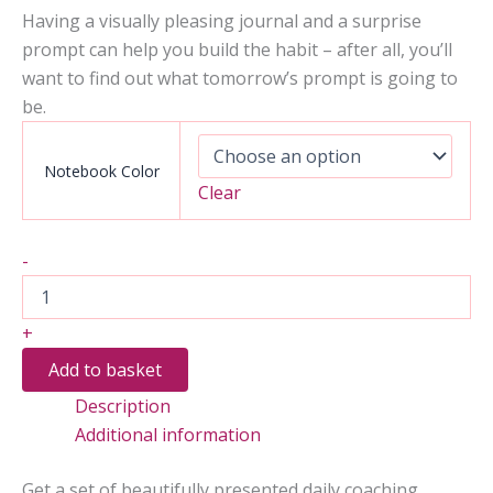
Having a visually pleasing journal and a surprise
prompt can help you build the habit – after all, you’ll
want to find out what tomorrow’s prompt is going to
be.
Notebook Color
Clear
2
-
Months
of
Calming
+
Coaching
to
Add to basket
Soothe
Description
Anxious
Thoughts
Additional information
quantity
Get a set of beautifully presented daily coaching