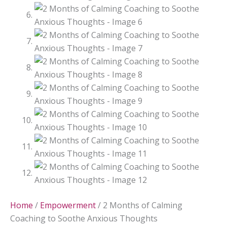
Home
/
Empowerment
/ 2 Months of Calming
Coaching to Soothe Anxious Thoughts