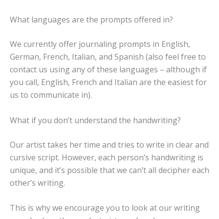
What languages are the prompts offered in?
We currently offer journaling prompts in English,
German, French, Italian, and Spanish (also feel free to
contact us using any of these languages – although if
you call, English, French and Italian are the easiest for
us to communicate in).
What if you don’t understand the handwriting?
Our artist takes her time and tries to write in clear and
cursive script. However, each person’s handwriting is
unique, and it’s possible that we can’t all decipher each
other’s writing.
This is why we encourage you to look at our writing