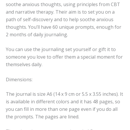
soothe anxious thoughts, using principles from CBT
and narrative therapy. Their aim is to set you on a
path of self-discovery and to help soothe anxious
thoughts. You’ll have 60 unique prompts, enough for
2 months of daily journaling.
You can use the journaling set yourself or gift it to
someone you love to offer them a special moment for
themselves daily.
Dimensions:
The journal is size A6 (14 x 9 cm or 5.5 x 3.55 inches). It
is available in different colors and it has 48 pages, so
you can fill in more than one page even if you do all
the prompts. The pages are lined.