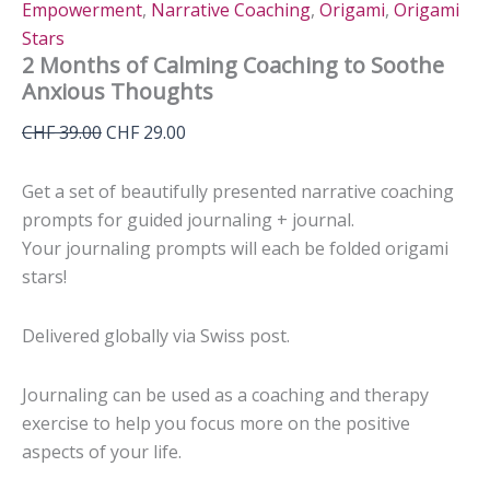
Empowerment
,
Narrative Coaching
,
Origami
,
Origami
Stars
2 Months of Calming Coaching to Soothe
Anxious Thoughts
Original
Current
CHF
39.00
CHF
29.00
price
price
was:
is:
Get a set of beautifully presented narrative coaching
CHF 39.00.
CHF 29.00.
prompts for guided journaling + journal.
Your journaling prompts will each be folded origami
stars!
Delivered globally via Swiss post.
Journaling can be used as a coaching and therapy
exercise to help you focus more on the positive
aspects of your life.