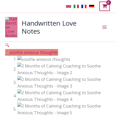
Skip
Sale!
to
content
Handwritten Love
Notes
🔍